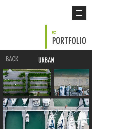
02
PORTFOLIO
BACK
URBAN